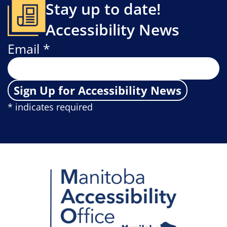
Stay up to date!
Accessibility News
Email *
Sign Up for Accessibility News
* indicates required