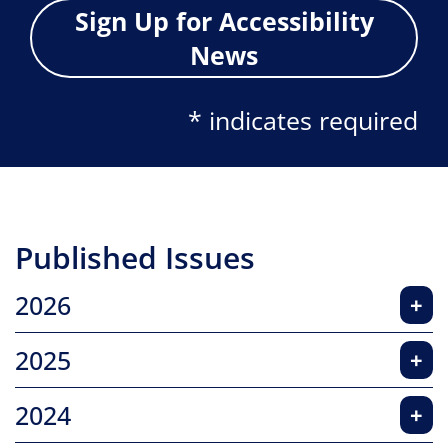
Sign Up for Accessibility
News
* indicates required
Published Issues
2026
+
2025
+
2024
+