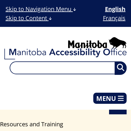
Skip to Navigation Menu
English
Skip to Content
Français
MENU
Resources and Training