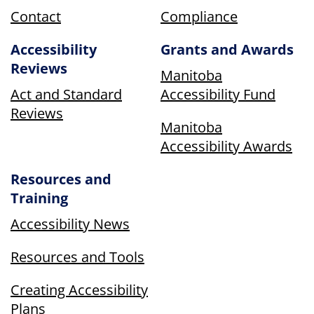
Contact
Compliance
Accessibility
Grants and Awards
Reviews
Manitoba
Act and Standard
Accessibility Fund
Reviews
Manitoba
Accessibility Awards
Resources and
Training
Accessibility News
Resources and Tools
Creating Accessibility
Plans