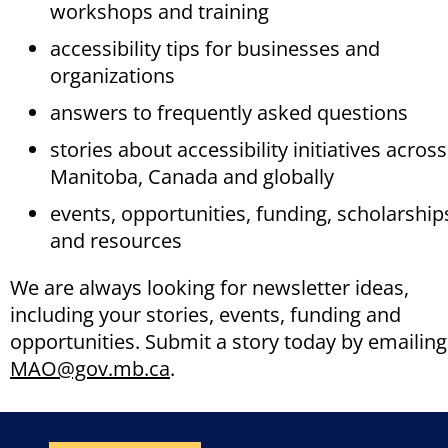
workshops and training
accessibility tips for businesses and
organizations
answers to frequently asked questions
stories about accessibility initiatives across
Manitoba, Canada and globally
events, opportunities, funding, scholarship
and resources
We are always looking for newsletter ideas,
including your stories, events, funding and
opportunities. Submit a story today by emailing
MAO@gov.mb.ca
.