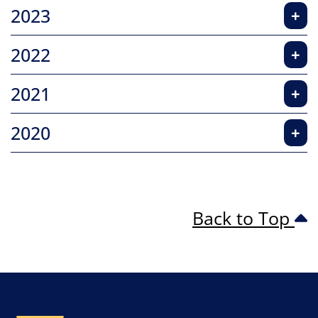
2023
+
2022
+
2021
+
2020
+
Back to Top