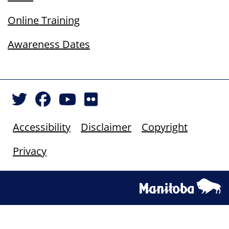
Online Training
Awareness Dates
Accessibility
Disclaimer
Copyright
Privacy