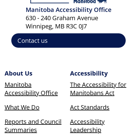
Manitoba Accessibility Office
630 - 240 Graham Avenue
Winnipeg, MB R3C 0J7
Contact us
About Us
Accessibility
Manitoba
The Accessibility for
Accessibility Office
Manitobans Act
What We Do
Act Standards
Reports and Council
Accessibility
Summaries
Leadership