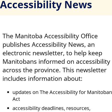
Accessibility News
The Manitoba Accessibility Office
publishes Accessibility News, an
electronic newsletter, to help keep
Manitobans informed on accessibility
across the province. This newsletter
includes information about:
updates on The Accessibility for Manitoba
Act
accessibility deadlines, resources,