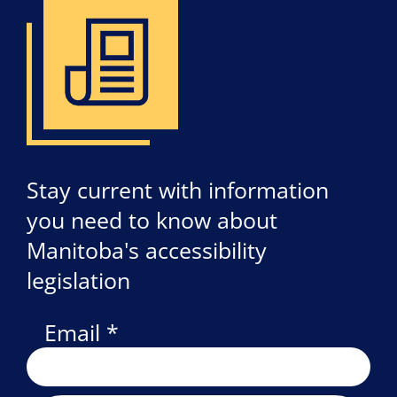
Stay current with information
you need to know about
Manitoba's accessibility
legislation
Email *