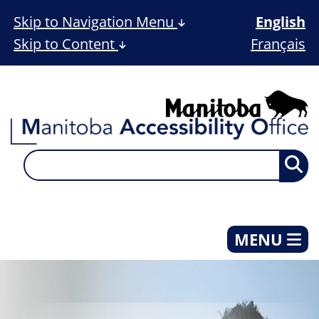
Skip to Navigation Menu
English
Skip to Content
Français
MENU