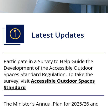
Latest Updates
Participate in a Survey to Help Guide the
Development of the Accessible Outdoor
Spaces Standard Regulation. To take the
survey, visit
Accessible Outdoor Spaces
Standard
The Minister's Annual Plan for 2025/26 and