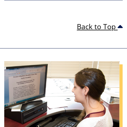
Back to Top