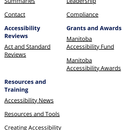
Summaries
Leadership
Contact
Compliance
Accessibility
Grants and Awards
Reviews
Manitoba
Act and Standard
Accessibility Fund
Reviews
Manitoba
Accessibility Awards
Resources and
Training
Accessibility News
Resources and Tools
Creating Accessibility