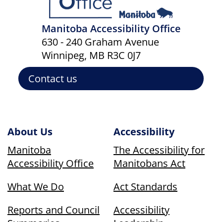
Manitoba Accessibility Office
630 - 240 Graham Avenue
Winnipeg, MB R3C 0J7
Contact us
About Us
Accessibility
Manitoba
The Accessibility for
Accessibility Office
Manitobans Act
What We Do
Act Standards
Reports and Council
Accessibility