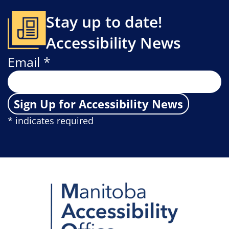
Stay up to date!
Accessibility News
Email *
Sign Up for Accessibility News
* indicates required