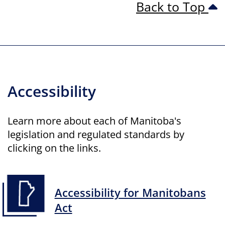
Back to Top
Accessibility
Learn more about each of Manitoba's
legislation and regulated standards by
clicking on the links.
Accessibility for Manitobans
Act