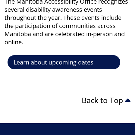
The Manitoba Accessibility Office recognizes
several disability awareness events
throughout the year. These events include
the participation of communities across
Manitoba and are celebrated in-person and
online.
Learn about upcoming dates
Back to Top