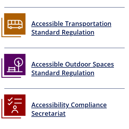
Accessible Transportation
Standard Regulation
Accessible Outdoor Spaces
Standard Regulation
Accessibility Compliance
Secretariat